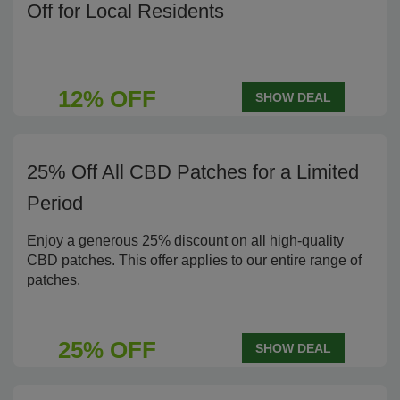
Off for Local Residents
12% OFF
SHOW DEAL
25% Off All CBD Patches for a Limited
Period
Enjoy a generous 25% discount on all high-quality
CBD patches. This offer applies to our entire range of
patches.
25% OFF
SHOW DEAL