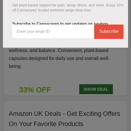
Get plant-based support for pain, sleep, stress, and more. Enjoy 10%
Save 33% Discount Deal On 30mg
off Cannacares’ trusted wellness range shop now
CBD Capsules 60pk Vegan Friendly
Subscribe to Cannacares to get updates on savings
Subscribe
Save
33% on 30mg CBD Capsules 60-pack vegan-
friendly
, offering natural support for relaxation,
wellness, and balance. Convenient, plant-based
capsules designed for daily use and overall well-
being.
33% OFF
SHOW DEAL
Amazon UK Deals - Get Exciting Offers
On Your Favorite Products