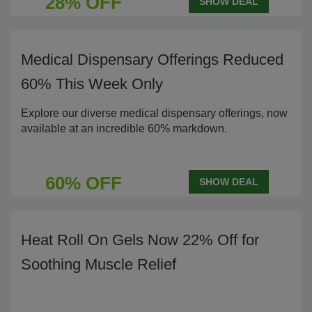
28% OFF
SHOW DEAL
Medical Dispensary Offerings Reduced
60% This Week Only
Explore our diverse medical dispensary offerings, now
available at an incredible 60% markdown.
60% OFF
SHOW DEAL
Heat Roll On Gels Now 22% Off for
Soothing Muscle Relief