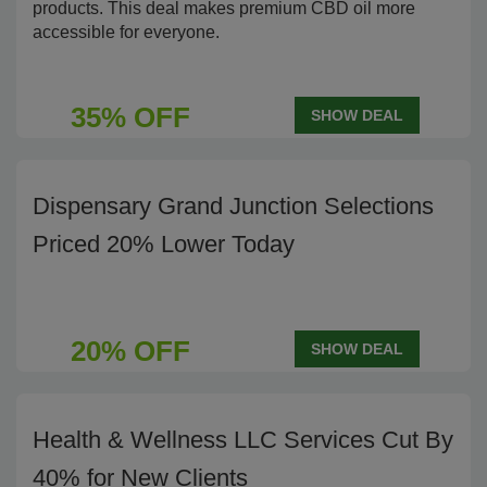
products. This deal makes premium CBD oil more
accessible for everyone.
35% OFF
SHOW DEAL
Dispensary Grand Junction Selections
Priced 20% Lower Today
20% OFF
SHOW DEAL
Health & Wellness LLC Services Cut By
40% for New Clients