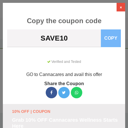
×
Copy the coupon code
SAVE10
COPY
Home
Health & Wellness
CBD Products
Cannacares
Cannacares Coupons & Promo Codes
Verified and Tested
August 2026
GO to Cannacares and avail this offer
We've gathered 152 active Cannacares promo codes for
August 2026. Each code is verified by our team before
Share the Coupon
listing.
Visit Site
10% OFF | COUPON
🏷️
Top Verified Cannacares Discount Codes
Grab 10% OFF Cannacares Wellness Starts
Here