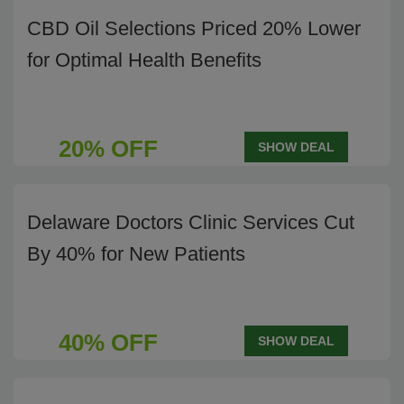
CBD Oil Selections Priced 20% Lower
for Optimal Health Benefits
20% OFF
SHOW DEAL
Delaware Doctors Clinic Services Cut
By 40% for New Patients
40% OFF
SHOW DEAL