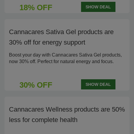
18% OFF
SHOW DEAL
Cannacares Sativa Gel products are
30% off for energy support
Boost your day with Cannacares Sativa Gel products,
now 30% off. Perfect for natural energy and focus.
30% OFF
SHOW DEAL
Cannacares Wellness products are 50%
less for complete health