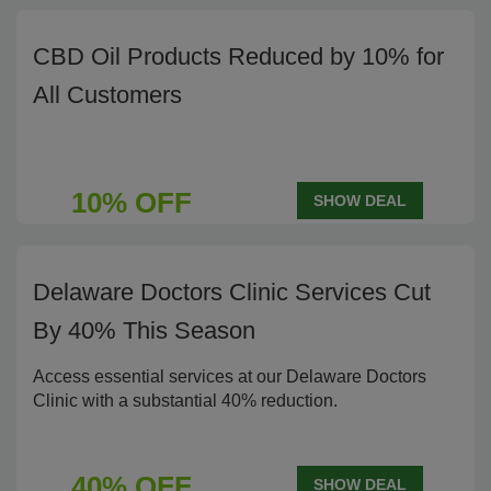
CBD Oil Products Reduced by 10% for
All Customers
10% OFF
SHOW DEAL
Delaware Doctors Clinic Services Cut
By 40% This Season
Access essential services at our Delaware Doctors
Clinic with a substantial 40% reduction.
40% OFF
SHOW DEAL