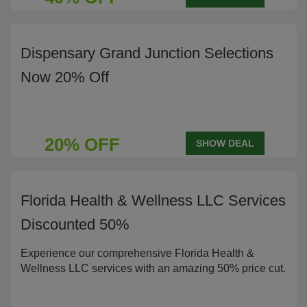
Dispensary Grand Junction Selections
Now 20% Off
20% OFF
SHOW DEAL
Florida Health & Wellness LLC Services
Discounted 50%
Experience our comprehensive Florida Health &
Wellness LLC services with an amazing 50% price cut.