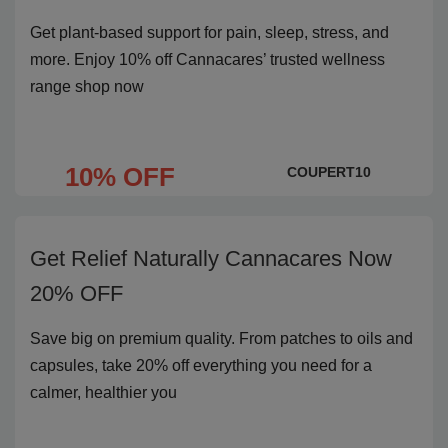
Get plant-based support for pain, sleep, stress, and
more. Enjoy 10% off Cannacares’ trusted wellness
range shop now
10% OFF
COUPERT10
Get Relief Naturally Cannacares Now
20% OFF
Save big on premium quality. From patches to oils and
capsules, take 20% off everything you need for a
calmer, healthier you